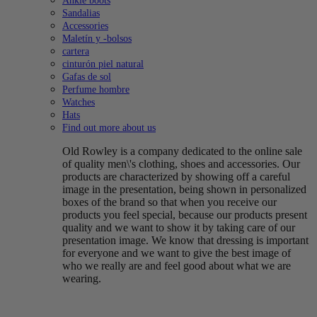
Ankle boots
Sandalias
Accessories
Maletín y -bolsos
cartera
cinturón piel natural
Gafas de sol
Perfume hombre
Watches
Hats
Find out more about us
Old Rowley is a company dedicated to the online sale
of quality men\'s clothing, shoes and accessories. Our
products are characterized by showing off a careful
image in the presentation, being shown in personalized
boxes of the brand so that when you receive our
products you feel special, because our products present
quality and we want to show it by taking care of our
presentation image. We know that dressing is important
for everyone and we want to give the best image of
who we really are and feel good about what we are
wearing.