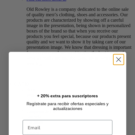
Old Rowley is a company dedicated to the online sale
of quality men\'s clothing, shoes and accessories. Our
products are characterized by showing off a careful
image in the presentation, being shown in personalized
boxes of the brand so that when you receive our
products you feel special, because our products present
quality and we want to show it by taking care of our
presentation image. We know that dressing is important
for everyone and we want to give the best image of
who we really are and feel good about what we are
wearing.
CAT39
Ropa
vestidos
+ 20% extra para suscriptores
Polos
Regístrate para recibir ofertas especiales y
Chalecos
actualizaciones
Chaquetas de Piel
camiseta
Email
Cárdigans
Calzado
zapatos