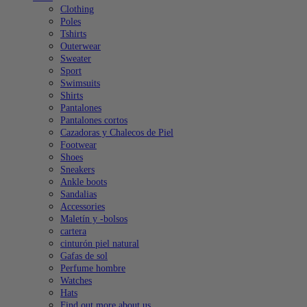
Clothing
Poles
Tshirts
Outerwear
Sweater
Sport
Swimsuits
Shirts
Pantalones
Pantalones cortos
Cazadoras y Chalecos de Piel
Footwear
Shoes
Sneakers
Ankle boots
Sandalias
Accessories
Maletín y -bolsos
cartera
cinturón piel natural
Gafas de sol
Perfume hombre
Watches
Hats
Find out more about us