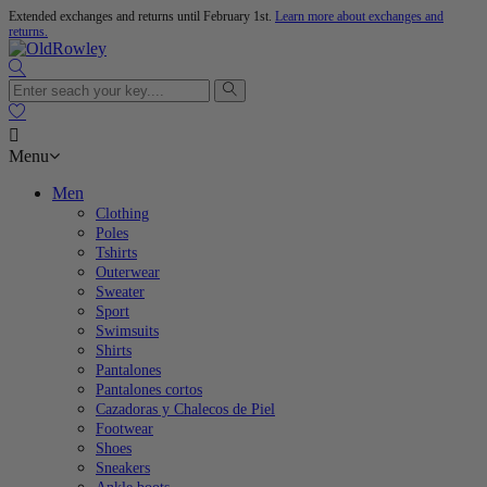
Extended exchanges and returns until February 1st.
Learn more about exchanges and
returns.

Menu
Men
Clothing
Poles
Tshirts
Outerwear
Sweater
Sport
Swimsuits
Shirts
Pantalones
Pantalones cortos
Cazadoras y Chalecos de Piel
Footwear
Shoes
Sneakers