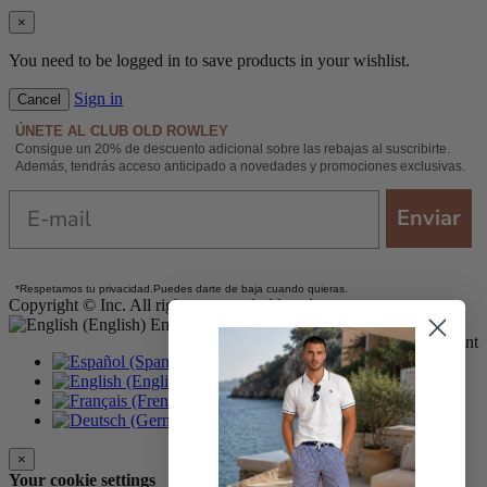
×
You need to be logged in to save products in your wishlist.
Sign in
Cancel
ÚNETE AL CLUB OLD ROWLEY
Consigue un 20% de descuento adicional sobre las rebajas al suscribirte.
Además, tendrás acceso anticipado a novedades y promociones exclusivas.
Email
Enviar
*
Respetamos tu privacidad.
Puedes darte de baja cuando quieras.
Copyright © Inc. All rights reserved oldrowley.com
English
Secure online payment
Español
English
Français
Deutsch
×
Your cookie settings