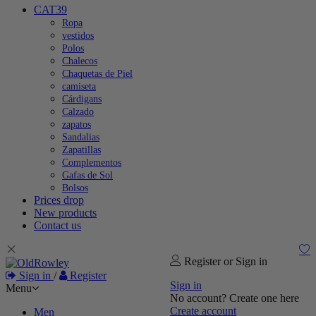
CAT39
Ropa
vestidos
Polos
Chalecos
Chaquetas de Piel
camiseta
Cárdigans
Calzado
zapatos
Sandalias
Zapatillas
Complementos
Gafas de Sol
Bolsos
Prices drop
New products
Contact us
Register or Sign in
Sign in
/
Register
Sign in
Menu
No account? Create one here
Create account
Men