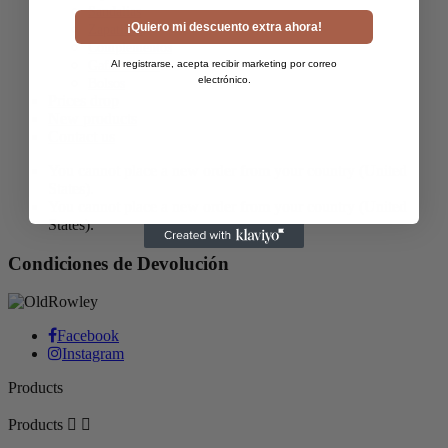
Sandalias
¡Quiero mi descuento extra ahora!
Zapatillas
Complementos
Al registrarse, acepta recibir marketing por correo
Gafas de Sol
electrónico.
Bolsos
Prices drop
New products
Contact us
You cannot place a new order from your country (United
States).
You cannot place a new order from your country (United
States).
Condiciones de Devolución
Facebook
Instagram
Products
Products

