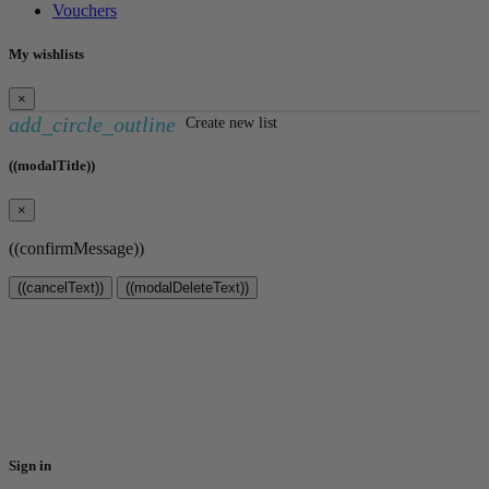
Vouchers
My wishlists
×
add_circle_outline
Create new list
((modalTitle))
×
((confirmMessage))
((cancelText))
((modalDeleteText))
Create wishlist
×
Wishlist name
Cancel
Create wishlist
Sign in