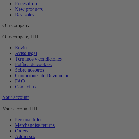
Prices drop
New products
Best sales
Our company
Our company


Envío
Aviso legal
Términos y condiciones
Política de cookies
Sobre nosotros
Condiciones de Devolución
FAQ
Contact us
Your account
Your account


Personal info
Merchandise returns
Orders
Addresses