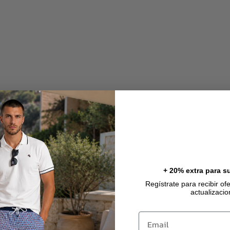
).
).
+ 20% extra para s
Regístrate para recibir of
actualizaci
Email