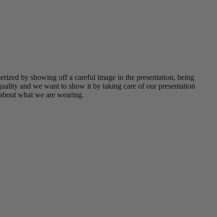
erized by showing off a careful image in the presentation, being
uality and we want to show it by taking care of our presentation
 about what we are wearing.