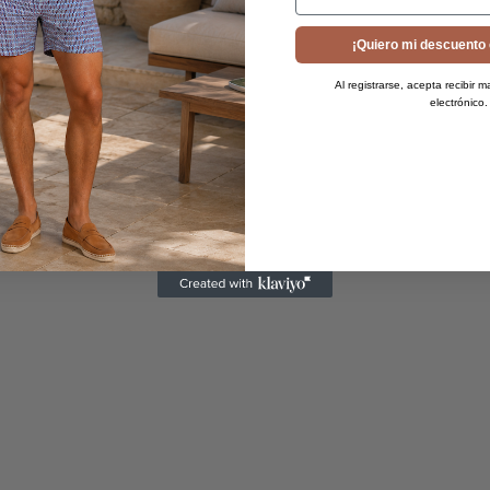
¡Quiero mi descuento 
Al registrarse, acepta recibir m
electrónico.