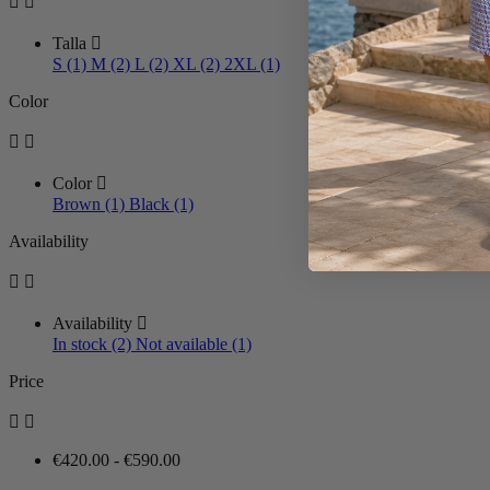


Talla

S (1)
M (2)
L (2)
XL (2)
2XL (1)
Color


Color

Brown (1)
Black (1)
Availability


Availability

In stock (2)
Not available (1)
Price


€420.00 - €590.00