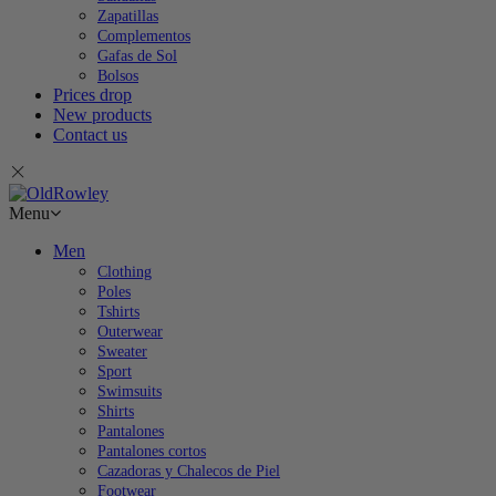
Zapatillas
Complementos
Gafas de Sol
Bolsos
Prices drop
New products
Contact us
Menu
Men
Clothing
Poles
Tshirts
Outerwear
Sweater
Sport
Swimsuits
Shirts
Pantalones
Pantalones cortos
Cazadoras y Chalecos de Piel
Footwear