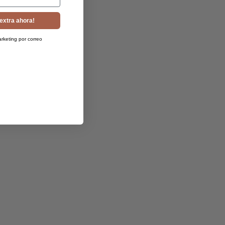
extra ahora!
arketing por correo