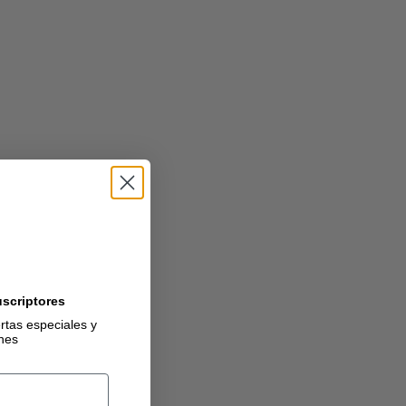
uscriptores
ertas especiales y
ones