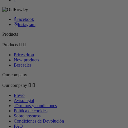
Facebook
Instagram
Products
Products


Prices drop
New products
Best sales
Our company
Our company


Envío
Aviso legal
Términos y condiciones
Política de cookies
Sobre nosotros
Condiciones de Devolución
FAQ