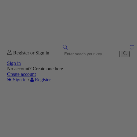
Register or Sign in
Sign in
No account? Create one here
Create account
Sign in
/
Register