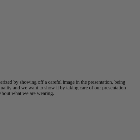
erized by showing off a careful image in the presentation, being
uality and we want to show it by taking care of our presentation
 about what we are wearing.