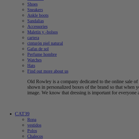
Shoes
Sneakers
Ankle boots
Sandalias
Accessories
Maletín y -bolsos
cartera
cinturón piel natural
Gafas de sol
Perfume hombre
Watches
Hats
Find out more about us
Old Rowley is a company dedicated to the online sale of q
shown in personalized boxes of the brand so that when yo
image. We know that dressing is important for everyone 
CAT39
Ropa
vestidos
Polos
Chalecos