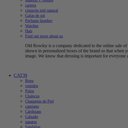
Maletín y -bolsos
cartera
cinturón piel natural
Gafas de sol
Perfume hombre
Watches
Hats
Find out more about us
Old Rowley is a company dedicated to the online sale of q
shown in personalized boxes of the brand so that when yo
image. We know that dressing is important for everyone 
CAT39
Ropa
vestidos
Polos
Chalecos
Chaquetas de Piel
camiseta
Cárdigans
Calzado
zapatos
Sandalias