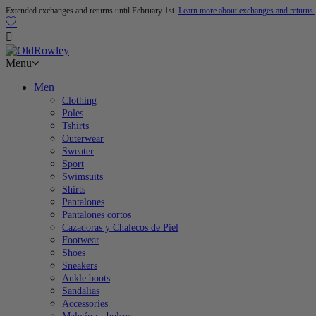
Extended exchanges and returns until February 1st.
Learn more about exchanges and returns.

Menu
Men
Clothing
Poles
Tshirts
Outerwear
Sweater
Sport
Swimsuits
Shirts
Pantalones
Pantalones cortos
Cazadoras y Chalecos de Piel
Footwear
Shoes
Sneakers
Ankle boots
Sandalias
Accessories