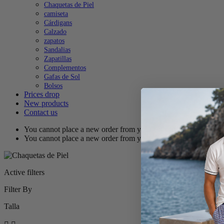
Chaquetas de Piel
camiseta
Cárdigans
Calzado
zapatos
Sandalias
Zapatillas
Complementos
Gafas de Sol
Bolsos
Prices drop
New products
Contact us
You cannot place a new order from your country (United States
You cannot place a new order from your country (United States
Active filters
Filter By
Talla