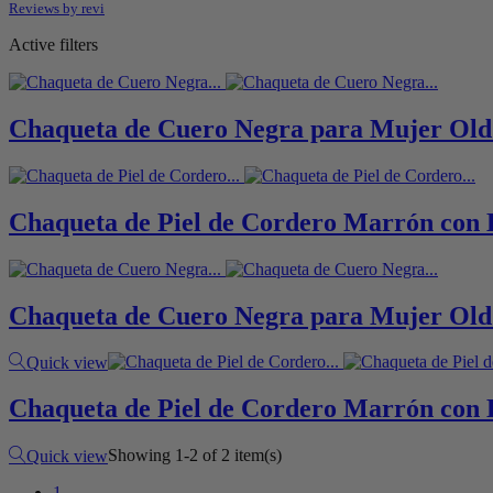
Reviews by
revi
Active filters
Chaqueta de Cuero Negra para Mujer Old
Chaqueta de Piel de Cordero Marrón con 
Chaqueta de Cuero Negra para Mujer Old
Black
Quick view
Chaqueta de Piel de Cordero Marrón con 
Brown
Showing 1-2 of 2 item(s)
Quick view
1