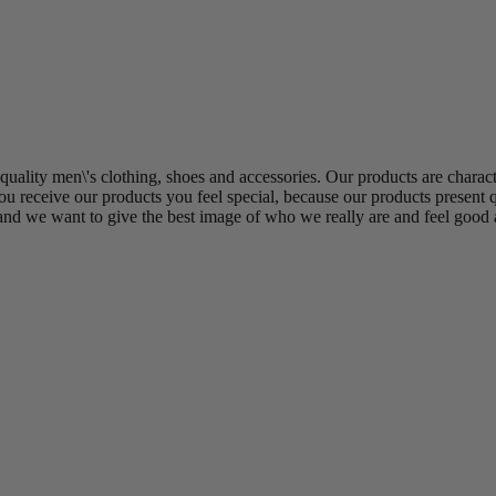
uality men\'s clothing, shoes and accessories. Our products are charact
u receive our products you feel special, because our products present q
and we want to give the best image of who we really are and feel good