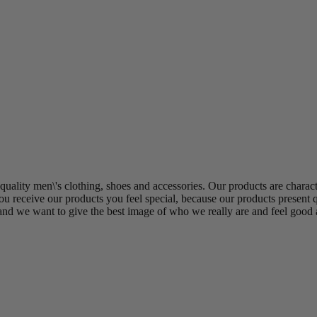
uality men\'s clothing, shoes and accessories. Our products are charact
u receive our products you feel special, because our products present q
and we want to give the best image of who we really are and feel good