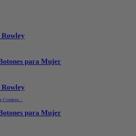
 Rowley
Botones para Mujer
 Rowley
Botones para Mujer