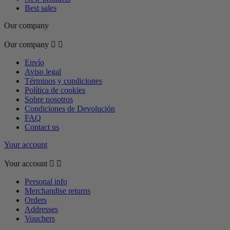
Best sales
Our company
Our company


Envío
Aviso legal
Términos y condiciones
Política de cookies
Sobre nosotros
Condiciones de Devolución
FAQ
Contact us
Your account
Your account


Personal info
Merchandise returns
Orders
Addresses
Vouchers