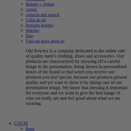
Maletín y -bolsos
cartera
cinturón piel natural
Gafas de sol
Perfume hombre
Watches
Hats
Find out more about us
Old Rowley is a company dedicated to the online sale
of quality men\'s clothing, shoes and accessories. Our
products are characterized by showing off a careful
image in the presentation, being shown in personalized
boxes of the brand so that when you receive our
products you feel special, because our products present
quality and we want to show it by taking care of our
presentation image. We know that dressing is important
for everyone and we want to give the best image of
who we really are and feel good about what we are
wearing.
CAT39
Ropa