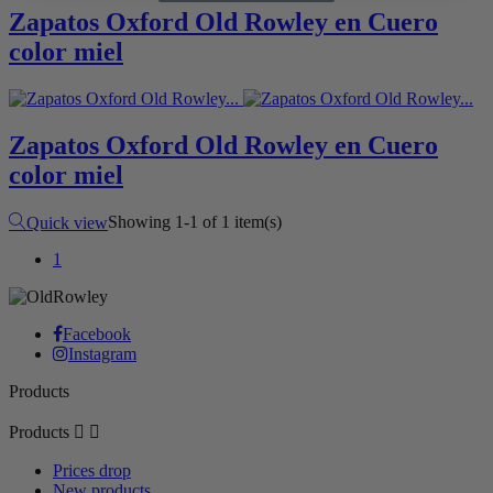
Zapatos Oxford Old Rowley en Cuero
color miel
Zapatos Oxford Old Rowley en Cuero
color miel
Camel
Showing 1-1 of 1 item(s)
Quick view
1
Facebook
Instagram
Products
Products


Prices drop
New products