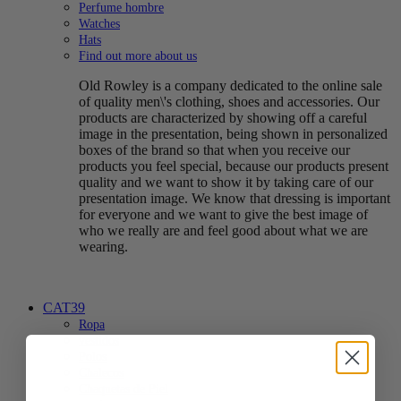
Perfume hombre
Watches
Hats
Find out more about us
Old Rowley is a company dedicated to the online sale
of quality men\'s clothing, shoes and accessories. Our
products are characterized by showing off a careful
image in the presentation, being shown in personalized
boxes of the brand so that when you receive our
products you feel special, because our products present
quality and we want to show it by taking care of our
presentation image. We know that dressing is important
for everyone and we want to give the best image of
who we really are and feel good about what we are
wearing.
CAT39
Ropa
vestidos
Polos
Chalecos
Chaquetas de Piel