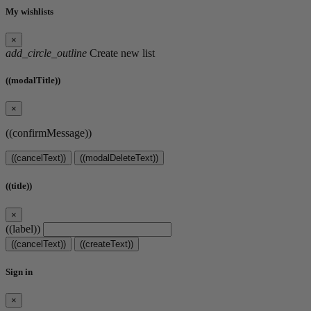
My wishlists
×
add_circle_outline
Create new list
((modalTitle))
×
((confirmMessage))
((cancelText))
((modalDeleteText))
((title))
×
((label))
((cancelText))
((createText))
Sign in
×