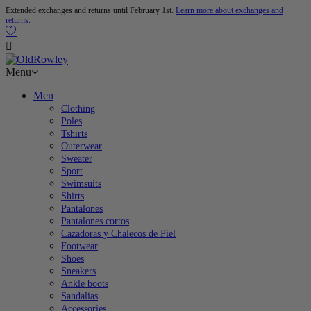
Extended exchanges and returns until February 1st.
Learn more about exchanges and
returns.

Menu
Men
Clothing
Poles
Tshirts
Outerwear
Sweater
Sport
Swimsuits
Shirts
Pantalones
Pantalones cortos
Cazadoras y Chalecos de Piel
Footwear
Shoes
Sneakers
Ankle boots
Sandalias
Accessories