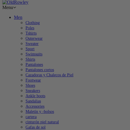
Menu
Men
Clothing
Poles
Tshirts
Outerwear
Sweater
Sport
Swimsuits
Shirts
Pantalones
Pantalones cortos
Cazadoras y Chalecos de Piel
Footwear
Shoes
Sneakers
Ankle boots
Sandalias
Accessories
Maletín y -bolsos
cartera
cinturón piel natural
Gafas de sol