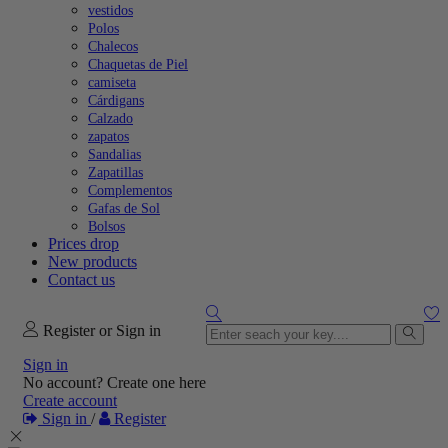
vestidos
Polos
Chalecos
Chaquetas de Piel
camiseta
Cárdigans
Calzado
zapatos
Sandalias
Zapatillas
Complementos
Gafas de Sol
Bolsos
Prices drop
New products
Contact us
Register or Sign in
Sign in
No account? Create one here
Create account
Sign in
/
Register