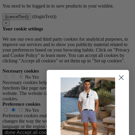
You need to be logged in to save products in your wishlist.
((loginText))
((cancelText))
×
Your cookie settings
We use our own and third party cookies for analytical purposes, to
improve our services and to show you publicity material related to
your preferences based on your browsing habits. Click on "Privacy
and Cookie Policy" to learn more. You can accept all cookies by
clicking "Accept all cookies" or set them up in "Set up cookies".
Necessary cookies
No
Yes
Necessary cookies help make a website usable by enabling basic
functions like page navigation and access to secure areas of the
website. The website cannot function properly without these
cookies.
Preference cookies
No
Yes
Preference cookies enable a website to remember information that
changes the way the website behaves or looks, like your preferred
language or the region that you are in.
done
Accept all cookies
Accept all cookies