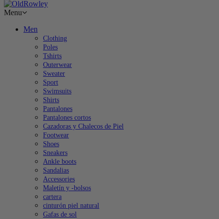
Menu
Men
Clothing
Poles
Tshirts
Outerwear
Sweater
Sport
Swimsuits
Shirts
Pantalones
Pantalones cortos
Cazadoras y Chalecos de Piel
Footwear
Shoes
Sneakers
Ankle boots
Sandalias
Accessories
Maletín y -bolsos
cartera
cinturón piel natural
Gafas de sol