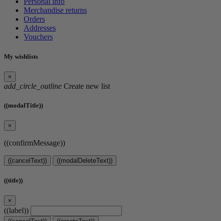
Personal info
Merchandise returns
Orders
Addresses
Vouchers
My wishlists
×
add_circle_outline
Create new list
((modalTitle))
×
((confirmMessage))
((cancelText))
((modalDeleteText))
((title))
×
((label))