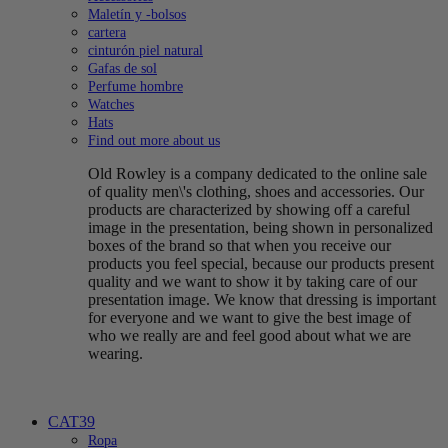
Maletín y -bolsos
cartera
cinturón piel natural
Gafas de sol
Perfume hombre
Watches
Hats
Find out more about us
Old Rowley is a company dedicated to the online sale
of quality men\'s clothing, shoes and accessories. Our
products are characterized by showing off a careful
image in the presentation, being shown in personalized
boxes of the brand so that when you receive our
products you feel special, because our products present
quality and we want to show it by taking care of our
presentation image. We know that dressing is important
for everyone and we want to give the best image of
who we really are and feel good about what we are
wearing.
CAT39
Ropa