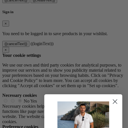
((cancelText))
((createText))
Sign in
×
You need to be logged in to save products in your wishlist.
((loginText))
((cancelText))
×
Your cookie settings
We use our own and third party cookies for analytical purposes, to
improve our services and to show you publicity material related to
your preferences based on your browsing habits. Click on "Privacy
and Cookie Policy" to learn more. You can accept all cookies by
clicking "Accept all cookies" or set them up in "Set up cookies".
Necessary cookies
No
Yes
Necessary cookies help make a website usable by enabling basic
functions like page navigation and access to secure areas of the
website. The website cannot function properly without these
cookies.
Preference cookies