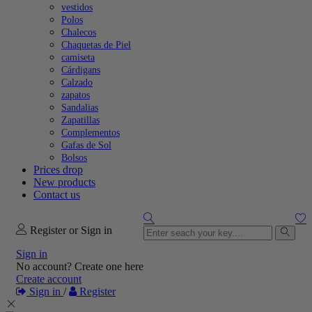
vestidos
Polos
Chalecos
Chaquetas de Piel
camiseta
Cárdigans
Calzado
zapatos
Sandalias
Zapatillas
Complementos
Gafas de Sol
Bolsos
Prices drop
New products
Contact us
Register or Sign in
Sign in
No account? Create one here
Create account
Sign in
/
Register