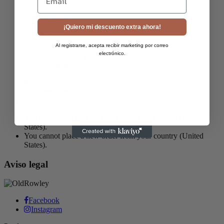
camiseta
Cárdigans
Calzado
¡Quiero mi descuento extra ahora!
zapatos
Sandalias
Al registrarse, acepta recibir marketing por correo
Zapatillas
electrónico.
Complementos
Gafas de Sol
Bolsos
Prices drop
New products
Contact us
You cannot place a new order from your country (United
States).
You cannot place a new order from your country (United
States).
Aviso legal
Facebook
Instagram