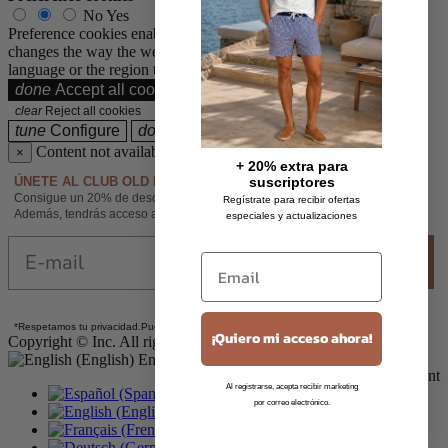
No
Yes
Preference cookies enable a website to remember information that
changes the way the website behaves or looks, like your preferred
language or the region that you are in.
done
Accept all cookies
Accept all cookies
clear
Reject all cookies
tune
Configure
done
Accept only selected cookies
Content not available
×
+ 20% extra para
ÚNETE AL CLUB OLD ROWLEY
suscriptores
Consigue un 20% de descuento adicional sobre las rebajas al suscribirte.
Regístrate para recibir ofertas
Además, tendrás acceso anticipado a novedades y promociones exclusivas.
especiales y actualizaciones
Email
Enviar
Email
*
Respetamos tu privacidad.
Puedes darte de baja cuando quieras.
¡Quiero mi acceso ahora!
Copyright © Inc. All rights reserved oldrowley.com
English
Secure online payment
Al registrarse, acepta recibir marketing
Español
por correo electrónico.
English
Français
Deutsch