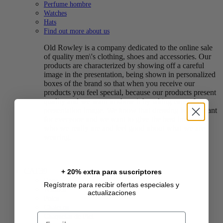
Perfume hombre
Watches
Hats
Find out more about us
Old Rowley is a company dedicated to the online sale
of quality men\'s clothing, shoes and accessories. Our
products are characterized by showing off a careful
image in the presentation, being shown in personalized
boxes of the brand so that when you receive our
products you feel special, because our products present
quality and we want to show it by taking care of our
presentation image. We know that dressing is important
for everyone and we want to give the best image of
who we really are and feel good about what we are
wearing.
CAT39
+ 20% extra para suscriptores
Ropa
Regístrate para recibir ofertas especiales y
vestidos
actualizaciones
Polos
Chalecos
Email
Chaquetas de Piel