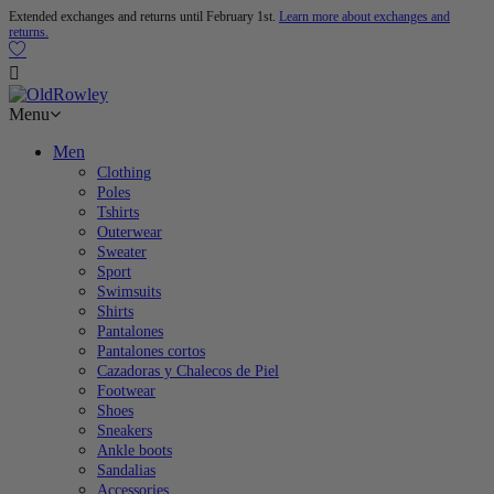
Extended exchanges and returns until February 1st.
Learn more about exchanges and
returns.

Menu
Men
Clothing
Poles
Tshirts
Outerwear
Sweater
Sport
Swimsuits
Shirts
Pantalones
Pantalones cortos
Cazadoras y Chalecos de Piel
Footwear
Shoes
Sneakers
Ankle boots
Sandalias
Accessories