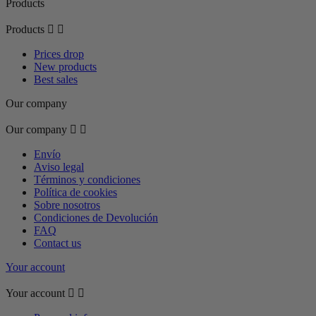
Products
Products


Prices drop
New products
Best sales
Our company
Our company


Envío
Aviso legal
Términos y condiciones
Política de cookies
Sobre nosotros
Condiciones de Devolución
FAQ
Contact us
Your account
Your account

